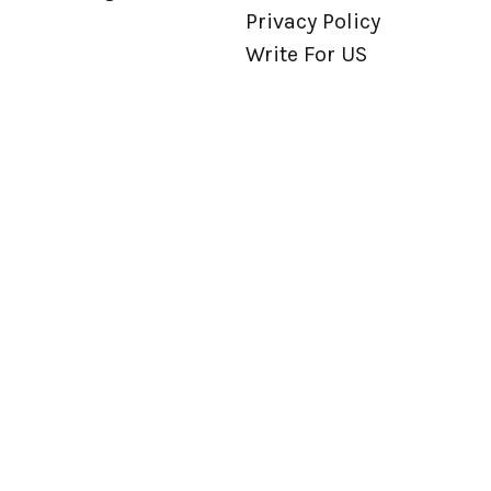
Privacy Policy
Write For US