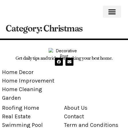
Category:
Christmas
Roofing Home
Home Impro
Home Cleaning
Swimming Pool
Get daily tips and tricks for making your best home.
Home Decor
Home Improvement
Home Cleaning
Garden
Roofing Home
About Us
Real Estate
Contact
Swimming Pool
Term and Conditions