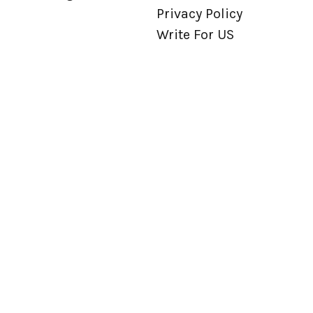
Privacy Policy
Write For US