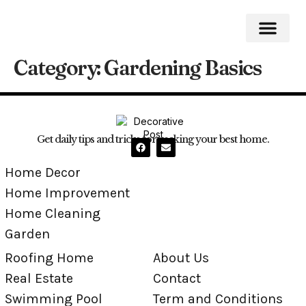
Category:
Gardening Basics
Roofing Home
Home Impro
Home Cleaning
Swimming Pool
Get daily tips and tricks for making your best home.
Home Decor
Home Improvement
Home Cleaning
Garden
Roofing Home
About Us
Real Estate
Contact
Swimming Pool
Term and Conditions