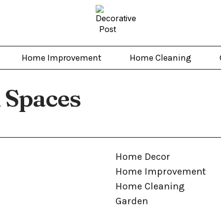
Home Improvement
Home Cleaning
 Spaces
Home Decor
Home Improvement
Home Cleaning
Garden