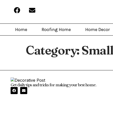
Home
Roofing Home
Home Decor
Category:
Small
Get daily tips and tricks for making your best home.