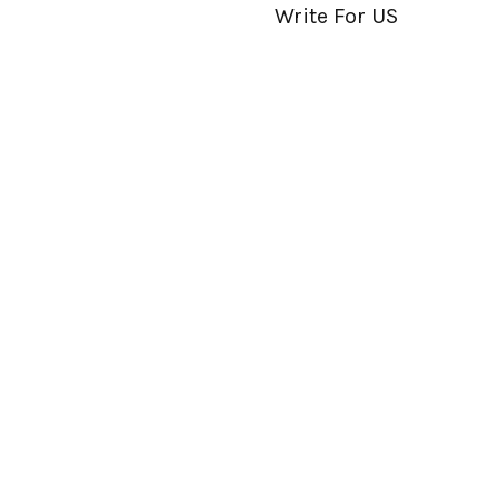
Write For US