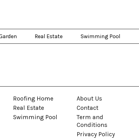
Garden
Real Estate
Swimming Pool
Roofing Home
About Us
Real Estate
Contact
Swimming Pool
Term and
Conditions
Privacy Policy