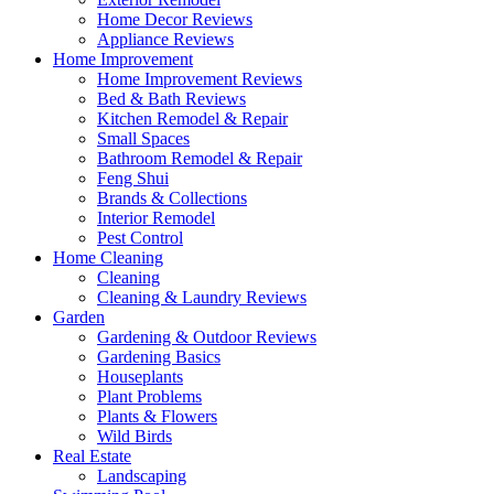
Home Decor Reviews
Appliance Reviews
Home Improvement
Home Improvement Reviews
Bed & Bath Reviews
Kitchen Remodel & Repair
Small Spaces
Bathroom Remodel & Repair
Feng Shui
Brands & Collections
Interior Remodel
Pest Control
Home Cleaning
Cleaning
Cleaning & Laundry Reviews
Garden
Gardening & Outdoor Reviews
Gardening Basics
Houseplants
Plant Problems
Plants & Flowers
Wild Birds
Real Estate
Landscaping