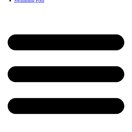
Swimming Pool