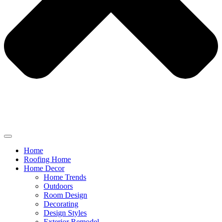
Home
Roofing Home
Home Decor
Home Trends
Outdoors
Room Design
Decorating
Design Styles
Exterior Remodel