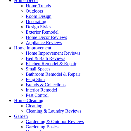
Home Decor
Home Trends
Outdoors
Room Design
Decorating
Design Styles
Exterior Remodel
Home Decor Reviews
Appliance Reviews
Home Improvement
Home Improvement Reviews
Bed & Bath Reviews
Kitchen Remodel & Repair
Small Spaces
Bathroom Remodel & Repair
Feng Shui
Brands & Collections
Interior Remodel
Pest Control
Home Cleaning
Cleaning
Cleaning & Laundry Reviews
Garden
Gardening & Outdoor Reviews
Gardening Basics