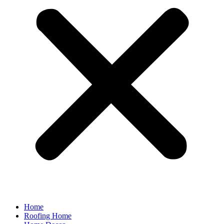
Home
Roofing Home