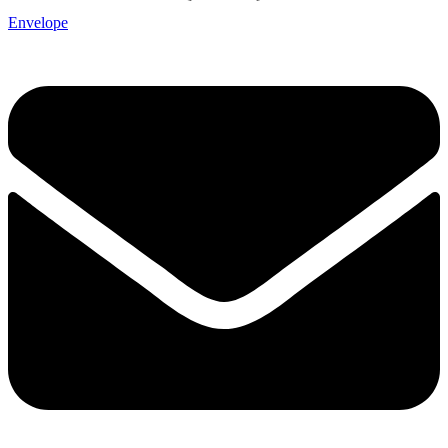
Envelope