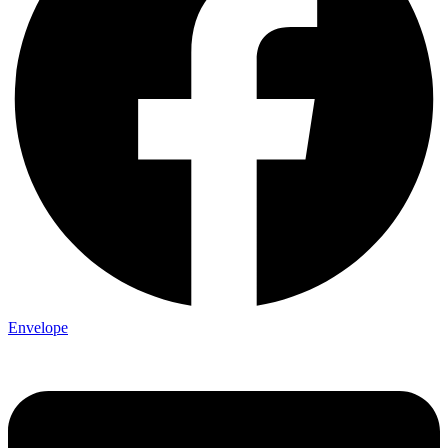
Envelope