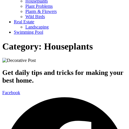
Houseplants
Plant Problems
Plants & Flowers
Wild Birds
Real Estate
Landscaping
Swimming Pool
Category:
Houseplants
Get daily tips and tricks for making your
best home.
Facebook