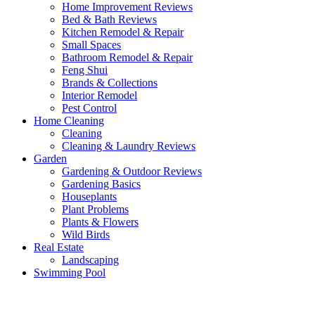
Home Improvement Reviews
Bed & Bath Reviews
Kitchen Remodel & Repair
Small Spaces
Bathroom Remodel & Repair
Feng Shui
Brands & Collections
Interior Remodel
Pest Control
Home Cleaning
Cleaning
Cleaning & Laundry Reviews
Garden
Gardening & Outdoor Reviews
Gardening Basics
Houseplants
Plant Problems
Plants & Flowers
Wild Birds
Real Estate
Landscaping
Swimming Pool