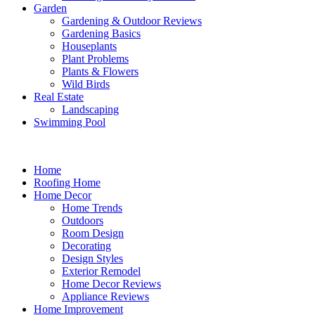
Garden
Gardening & Outdoor Reviews
Gardening Basics
Houseplants
Plant Problems
Plants & Flowers
Wild Birds
Real Estate
Landscaping
Swimming Pool
Home
Roofing Home
Home Decor
Home Trends
Outdoors
Room Design
Decorating
Design Styles
Exterior Remodel
Home Decor Reviews
Appliance Reviews
Home Improvement