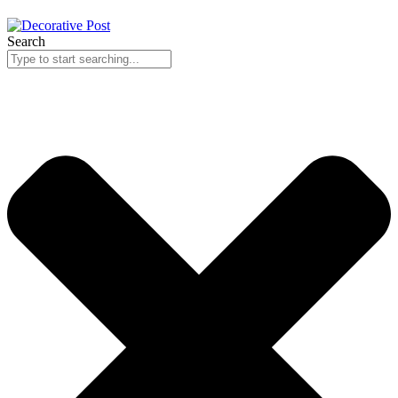
Search