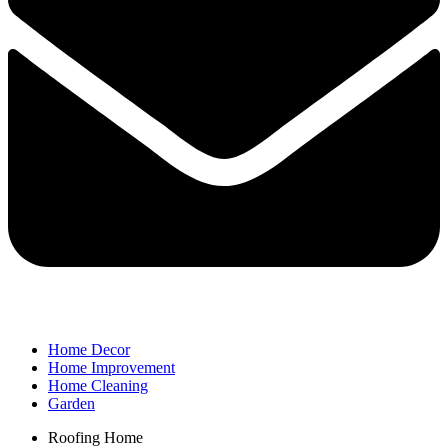
Home Decor
Home Improvement
Home Cleaning
Garden
Roofing Home