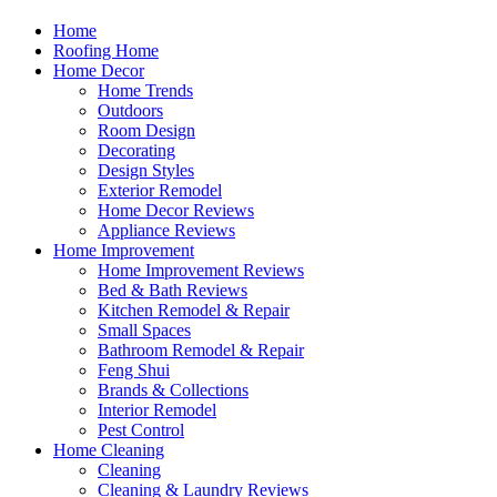
Home
Roofing Home
Home Decor
Home Trends
Outdoors
Room Design
Decorating
Design Styles
Exterior Remodel
Home Decor Reviews
Appliance Reviews
Home Improvement
Home Improvement Reviews
Bed & Bath Reviews
Kitchen Remodel & Repair
Small Spaces
Bathroom Remodel & Repair
Feng Shui
Brands & Collections
Interior Remodel
Pest Control
Home Cleaning
Cleaning
Cleaning & Laundry Reviews