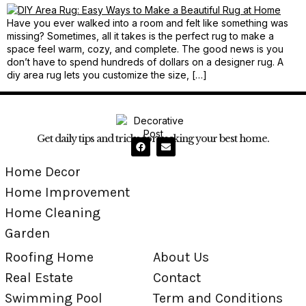
Have you ever walked into a room and felt like something was
missing? Sometimes, all it takes is the perfect rug to make a
space feel warm, cozy, and complete. The good news is you
don’t have to spend hundreds of dollars on a designer rug. A
diy area rug lets you customize the size, […]
Get daily tips and tricks for making your best home.
Home Decor
Home Improvement
Home Cleaning
Garden
Roofing Home
About Us
Real Estate
Contact
Swimming Pool
Term and Conditions