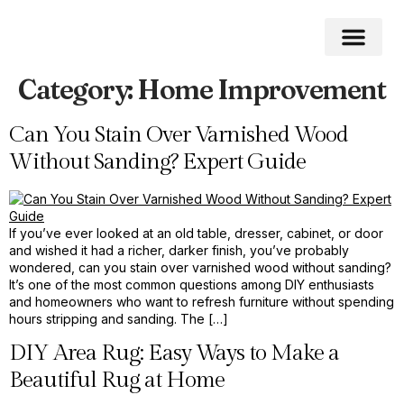
Category:
Home Improvement
Roofing Home
Home Impro
Home Cleaning
Swimming Pool
Can You Stain Over Varnished Wood
Without Sanding? Expert Guide
If you’ve ever looked at an old table, dresser, cabinet, or door
and wished it had a richer, darker finish, you’ve probably
wondered, can you stain over varnished wood without sanding?
It’s one of the most common questions among DIY enthusiasts
and homeowners who want to refresh furniture without spending
hours stripping and sanding. The […]
DIY Area Rug: Easy Ways to Make a
Beautiful Rug at Home