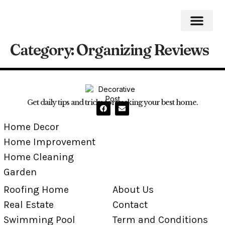
Category:
Organizing Reviews
Roofing Home
Home Impro
Home Cleaning
Swimming Pool
Get daily tips and tricks for making your best home.
Home Decor
Home Improvement
Home Cleaning
Garden
Roofing Home
About Us
Real Estate
Contact
Swimming Pool
Term and Conditions