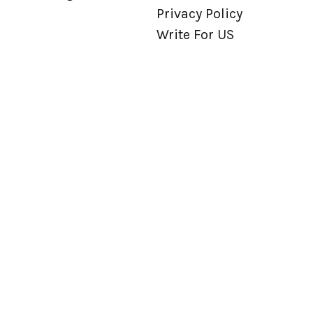
Privacy Policy
Write For US