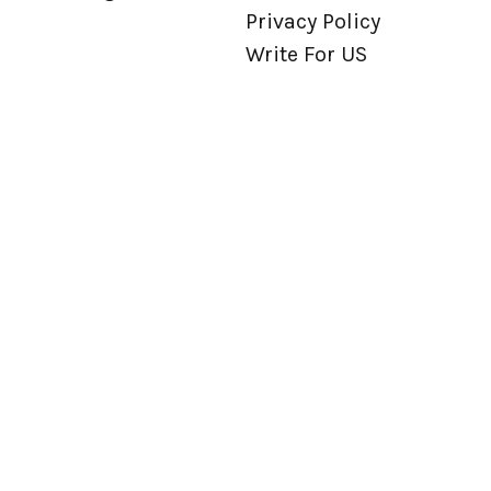
Privacy Policy
Write For US