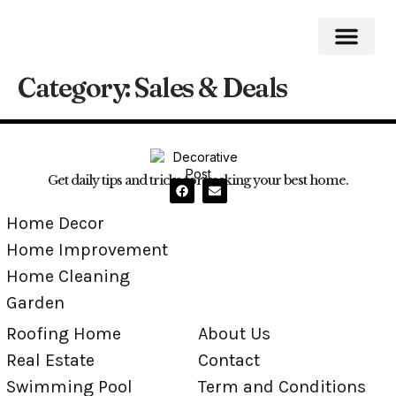
Category:
Sales & Deals
Roofing Home
Home Impro
Home Cleaning
Swimming Pool
Get daily tips and tricks for making your best home.
Home Decor
Home Improvement
Home Cleaning
Garden
Roofing Home
About Us
Real Estate
Contact
Swimming Pool
Term and Conditions