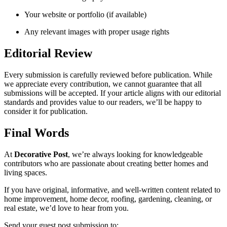
Your website or portfolio (if available)
Any relevant images with proper usage rights
Editorial Review
Every submission is carefully reviewed before publication. While
we appreciate every contribution, we cannot guarantee that all
submissions will be accepted. If your article aligns with our editorial
standards and provides value to our readers, we’ll be happy to
consider it for publication.
Final Words
At
Decorative Post
, we’re always looking for knowledgeable
contributors who are passionate about creating better homes and
living spaces.
If you have original, informative, and well-written content related to
home improvement, home decor, roofing, gardening, cleaning, or
real estate, we’d love to hear from you.
Send your guest post submission to: