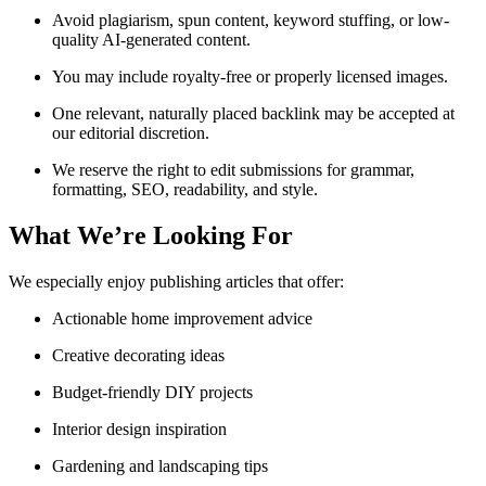
Avoid plagiarism, spun content, keyword stuffing, or low-
quality AI-generated content.
You may include royalty-free or properly licensed images.
One relevant, naturally placed backlink may be accepted at
our editorial discretion.
We reserve the right to edit submissions for grammar,
formatting, SEO, readability, and style.
What We’re Looking For
We especially enjoy publishing articles that offer:
Actionable home improvement advice
Creative decorating ideas
Budget-friendly DIY projects
Interior design inspiration
Gardening and landscaping tips