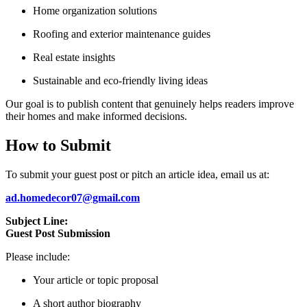
Home organization solutions
Roofing and exterior maintenance guides
Real estate insights
Sustainable and eco-friendly living ideas
Our goal is to publish content that genuinely helps readers improve
their homes and make informed decisions.
How to Submit
To submit your guest post or pitch an article idea, email us at:
ad.homedecor07@gmail.com
Subject Line:
Guest Post Submission
Please include:
Your article or topic proposal
A short author biography