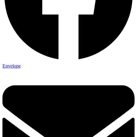
Envelope