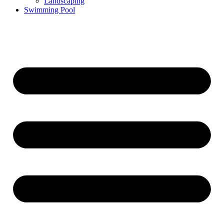
Landscaping
Swimming Pool