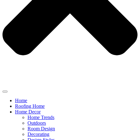
Home
Roofing Home
Home Decor
Home Trends
Outdoors
Room Design
Decorating
Design Styles