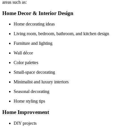
areas such as:
Home Decor & Interior Design
Home decorating ideas
Living room, bedroom, bathroom, and kitchen design
Furniture and lighting
Wall décor
Color palettes
Small-space decorating
Minimalist and luxury interiors
Seasonal decorating
Home styling tips
Home Improvement
DIY projects