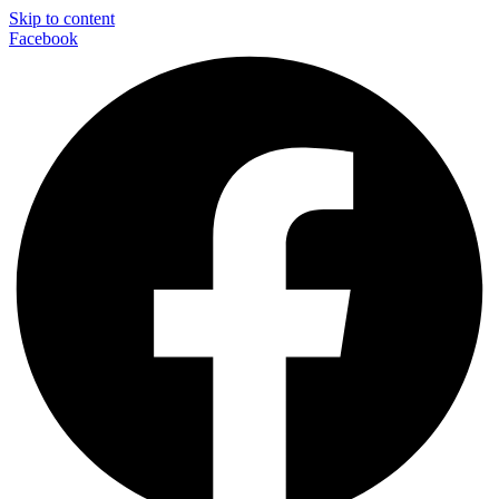
Skip to content
Facebook