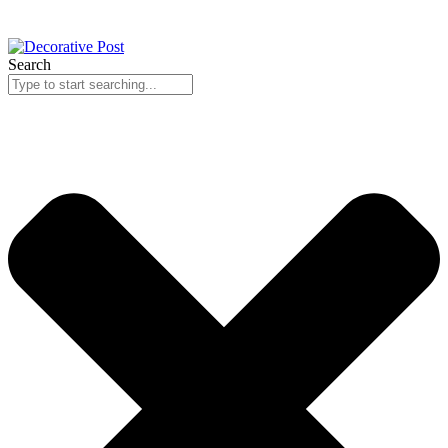
Search