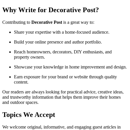
Why Write for Decorative Post?
Contributing to
Decorative Post
is a great way to:
Share your expertise with a home-focused audience.
Build your online presence and author portfolio.
Reach homeowners, decorators, DIY enthusiasts, and
property owners.
Showcase your knowledge in home improvement and design.
Earn exposure for your brand or website through quality
content.
Our readers are always looking for practical advice, creative ideas,
and trustworthy information that helps them improve their homes
and outdoor spaces.
Topics We Accept
We welcome original, informative, and engaging guest articles in