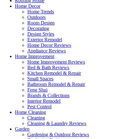
Roofing Home
Home Decor
Home Trends
Outdoors
Room Design
Decorating
Design Styles
Exterior Remodel
Home Decor Reviews
Appliance Reviews
Home Improvement
Home Improvement Reviews
Bed & Bath Reviews
Kitchen Remodel & Repair
Small Spaces
Bathroom Remodel & Repair
Feng Shui
Brands & Collections
Interior Remodel
Pest Control
Home Cleaning
Cleaning
Cleaning & Laundry Reviews
Garden
Gardening & Outdoor Reviews