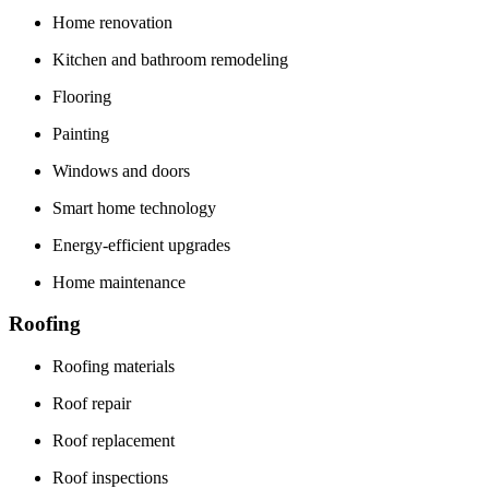
Home renovation
Kitchen and bathroom remodeling
Flooring
Painting
Windows and doors
Smart home technology
Energy-efficient upgrades
Home maintenance
Roofing
Roofing materials
Roof repair
Roof replacement
Roof inspections