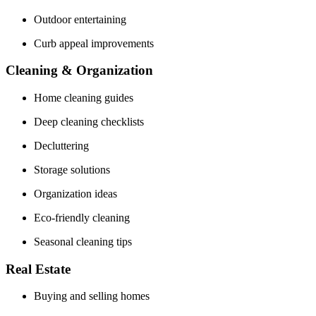
Outdoor entertaining
Curb appeal improvements
Cleaning & Organization
Home cleaning guides
Deep cleaning checklists
Decluttering
Storage solutions
Organization ideas
Eco-friendly cleaning
Seasonal cleaning tips
Real Estate
Buying and selling homes