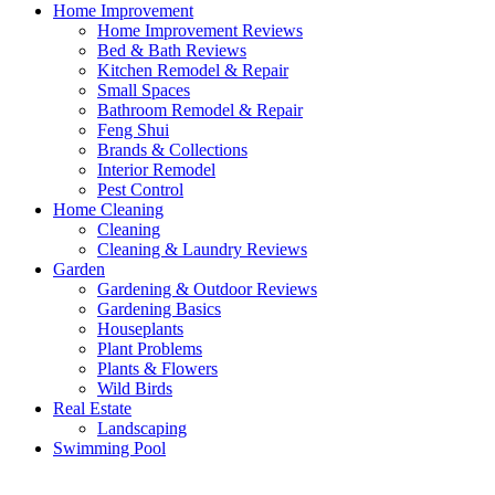
Home Improvement
Home Improvement Reviews
Bed & Bath Reviews
Kitchen Remodel & Repair
Small Spaces
Bathroom Remodel & Repair
Feng Shui
Brands & Collections
Interior Remodel
Pest Control
Home Cleaning
Cleaning
Cleaning & Laundry Reviews
Garden
Gardening & Outdoor Reviews
Gardening Basics
Houseplants
Plant Problems
Plants & Flowers
Wild Birds
Real Estate
Landscaping
Swimming Pool