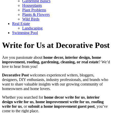
Gardening Basics
Houseplants
Plant Problems
Plants & Flowers
Wild Birds
Real Estate
Landscaping
Swimming Pool
Write for Us at Decorative Post
Are you passionate about
home decor, interior design, home
improvement, roofing, gardening, cleaning, or real estate
? We’d
love to hear from you!
Decorative Post
welcomes experienced writers, bloggers,
designers, DIY enthusiasts, industry professionals, and brands who
want to share valuable insights with our growing community of
homeowners and home lovers.
Whether you searched for
home decor write for us
,
interior
design write for us
,
home improvement write for us
,
roofing
write for us
, or
submit a home improvement guest post
, you’ve
come to the right place.