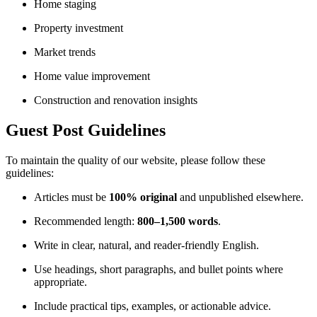
Home staging
Property investment
Market trends
Home value improvement
Construction and renovation insights
Guest Post Guidelines
To maintain the quality of our website, please follow these
guidelines:
Articles must be
100% original
and unpublished elsewhere.
Recommended length:
800–1,500 words
.
Write in clear, natural, and reader-friendly English.
Use headings, short paragraphs, and bullet points where
appropriate.
Include practical tips, examples, or actionable advice.