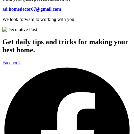
ad.homedecor07@gmail.com
We look forward to working with you!
Get daily tips and tricks for making your
best home.
Facebook