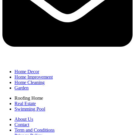
Home Decor
Home Improvement
Home Cleaning
Garden
Roofing Home
Real Estate
Swimming Pool
About Us
Contact
Term and Conditions