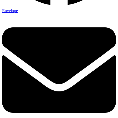
Envelope