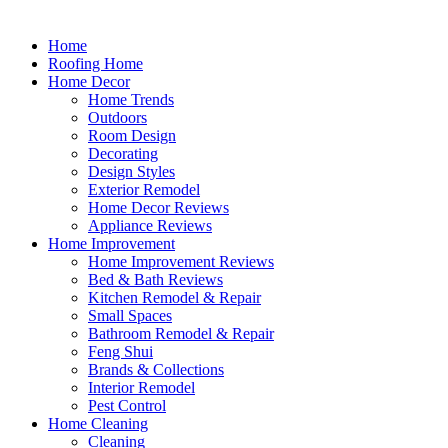
Home
Roofing Home
Home Decor
Home Trends
Outdoors
Room Design
Decorating
Design Styles
Exterior Remodel
Home Decor Reviews
Appliance Reviews
Home Improvement
Home Improvement Reviews
Bed & Bath Reviews
Kitchen Remodel & Repair
Small Spaces
Bathroom Remodel & Repair
Feng Shui
Brands & Collections
Interior Remodel
Pest Control
Home Cleaning
Cleaning