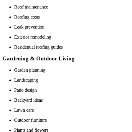
Roof maintenance
Roofing costs
Leak prevention
Exterior remodeling
Residential roofing guides
Gardening & Outdoor Living
Garden planning
Landscaping
Patio design
Backyard ideas
Lawn care
Outdoor furniture
Plants and flowers