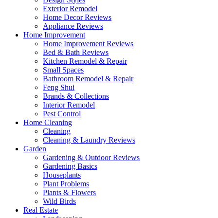
Exterior Remodel
Home Decor Reviews
Appliance Reviews
Home Improvement
Home Improvement Reviews
Bed & Bath Reviews
Kitchen Remodel & Repair
Small Spaces
Bathroom Remodel & Repair
Feng Shui
Brands & Collections
Interior Remodel
Pest Control
Home Cleaning
Cleaning
Cleaning & Laundry Reviews
Garden
Gardening & Outdoor Reviews
Gardening Basics
Houseplants
Plant Problems
Plants & Flowers
Wild Birds
Real Estate