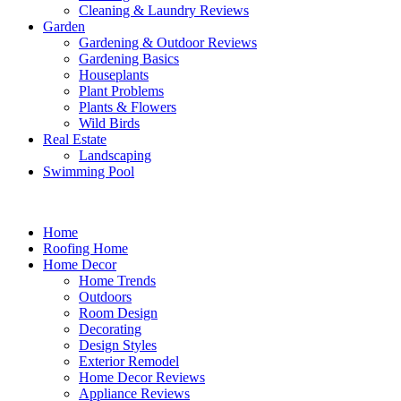
Cleaning & Laundry Reviews
Garden
Gardening & Outdoor Reviews
Gardening Basics
Houseplants
Plant Problems
Plants & Flowers
Wild Birds
Real Estate
Landscaping
Swimming Pool
Home
Roofing Home
Home Decor
Home Trends
Outdoors
Room Design
Decorating
Design Styles
Exterior Remodel
Home Decor Reviews
Appliance Reviews